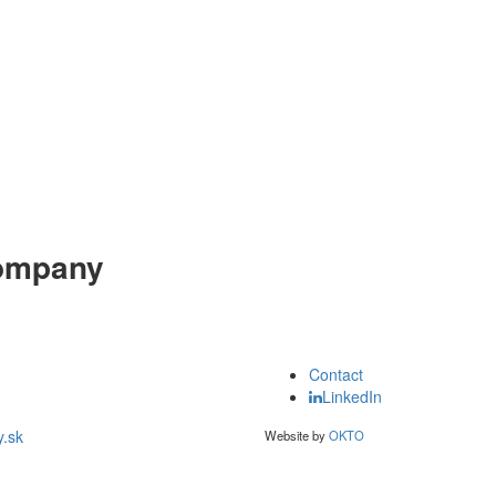
ompany
Contact
LinkedIn
.sk
Website by
OKTO