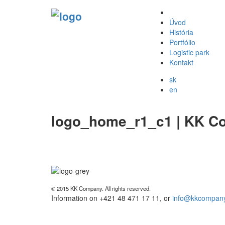
Úvod
História
Portfólio
Logistic park
Kontakt
sk
en
logo_home_r1_c1 | KK C
© 2015 KK Company. All rights reserved.
Information on +421 48 471 17 11, or
info@kkcompany