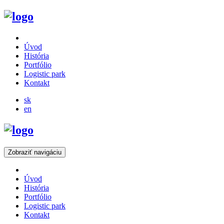
Úvod
História
Portfólio
Logistic park
Kontakt
sk
en
Zobraziť navigáciu
Úvod
História
Portfólio
Logistic park
Kontakt