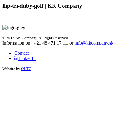
flip-tri-duby-golf | KK Company
© 2015 KK Company. All rights reserved.
Information on +421 48 471 17 11, or
info@kkcompany.sk
Contact
LinkedIn
Website by
OKTO